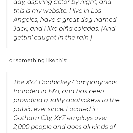
day, aspiring actor by night, and
this is my website. I live in Los
Angeles, have a great dog named
Jack, and I like piña coladas. (And
gettin’ caught in the rain.)
…or something like this:
The XYZ Doohickey Company was
founded in 1971, and has been
providing quality doohickeys to the
public ever since. Located in
Gotham City, XYZ employs over
2,000 people and does all kinds of