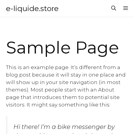
Aller
e-liquide.store
M
au
contenu
Sample Page
This is an example page. It’s different from a
blog post because it will stay in one place and
will show up in your site navigation (in most
themes). Most people start with an About
page that introduces them to potential site
visitors. It might say something like this:
Hi there! I’m a bike messenger by