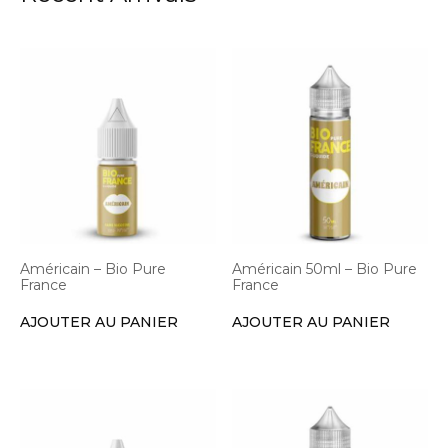
Américain – Bio Pure
Américain 50ml – Bio Pure
France
France
AJOUTER AU PANIER
AJOUTER AU PANIER