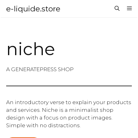
Aller
e-liquide.store
M
au
contenu
niche
A GENERATEPRESS SHOP
An introductory verse to explain your products
and services. Niche is a minimalist shop
design with a focus on product images.
Simple with no distractions.