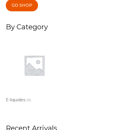
GO SHOP
By Category
E-liquides
(11)
Recent Arrivals